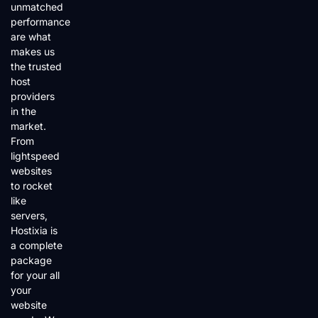
unmatched
performance
are what
makes us
the trusted
host
providers
in the
market.
From
lightspeed
websites
to rocket
like
servers,
Hostixia is
a complete
package
for your all
your
website