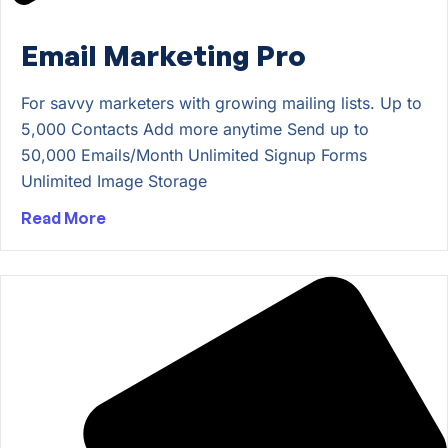
Email Marketing Pro
For savvy marketers with growing mailing lists. Up to
5,000 Contacts Add more anytime Send up to
50,000 Emails/Month Unlimited Signup Forms
Unlimited Image Storage
Read More