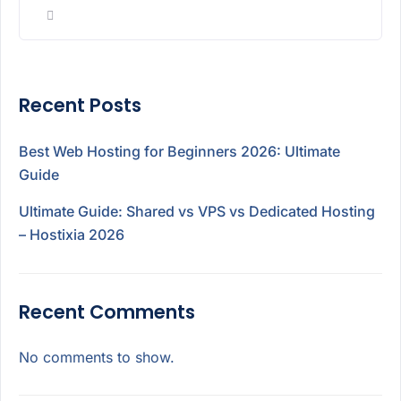
Recent Posts
Best Web Hosting for Beginners 2026: Ultimate
Guide
Ultimate Guide: Shared vs VPS vs Dedicated Hosting
– Hostixia 2026
Recent Comments
No comments to show.