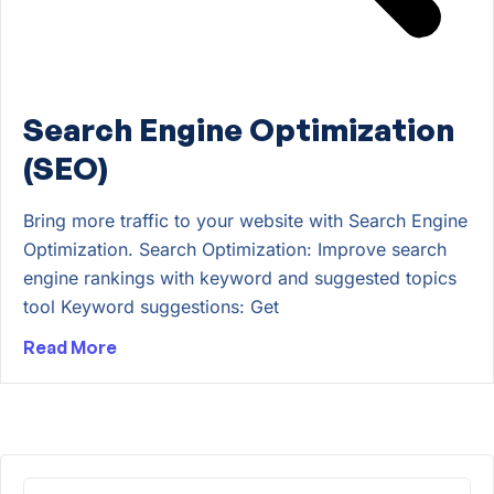
Search Engine Optimization
(SEO)
Bring more traffic to your website with Search Engine
Optimization. Search Optimization: Improve search
engine rankings with keyword and suggested topics
tool Keyword suggestions: Get
Read More