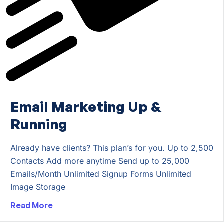
Email Marketing Up &
Running
Already have clients? This plan’s for you. Up to 2,500
Contacts Add more anytime Send up to 25,000
Emails/Month Unlimited Signup Forms Unlimited
Image Storage
Read More