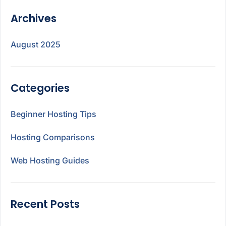
Archives
August 2025
Categories
Beginner Hosting Tips
Hosting Comparisons
Web Hosting Guides
Recent Posts