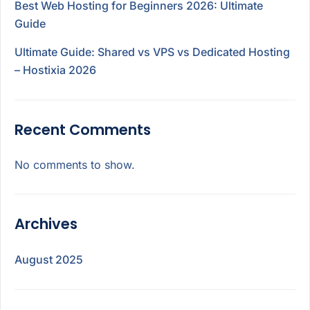
Best Web Hosting for Beginners 2026: Ultimate
Guide
Ultimate Guide: Shared vs VPS vs Dedicated Hosting
– Hostixia 2026
Recent Comments
No comments to show.
Archives
August 2025