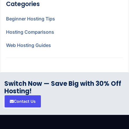
Categories
Beginner Hosting Tips
Hosting Comparisons
Web Hosting Guides
Switch Now — Save Big with 30% Off
Hosting!
Contact Us