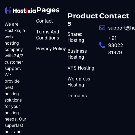
Pages
Product
Contact
Contact
s
We are
support@ho
Hostixia, a
Terms And
Shared
web
Conditions
+91
Hosting
hosting
93022
Privacy Policy
company
Business
31979
with 24/7
Hosting
customer
VPS Hosting
support.
We
Wordpress
provide
Hosting
best
hosting
Domains
solutions
for your
hosting
needs. Our
superfast
host and