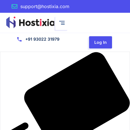
support@hostixia.com
+91 93022 31979
Log In