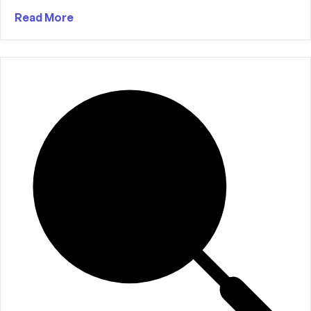
Read More