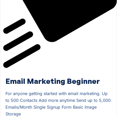
Email Marketing Beginner
For anyone getting started with email marketing. Up
to 500 Contacts Add more anytime Send up to 5,000
Emails/Month Single Signup Form Basic Image
Storage